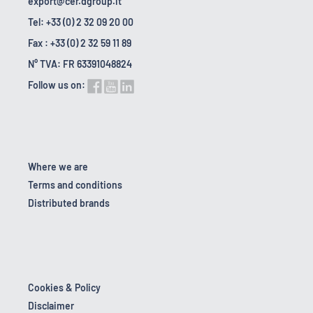
export@cer.dgroup.it
Tel: +33 (0) 2 32 09 20 00
Fax : +33 (0) 2 32 59 11 89
N° TVA: FR 63391048824
Follow us on:
Where we are
Terms and conditions
Distributed brands
Cookies & Policy
Disclaimer