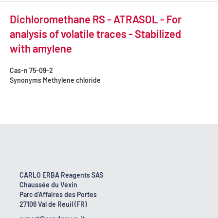
Dichloromethane RS - ATRASOL - For
analysis of volatile traces - Stabilized
with amylene
Cas-n
75-09-2
Synonyms
Methylene chloride
CARLO ERBA Reagents SAS
Chaussée du Vexin
Parc d'Affaires des Portes
27106 Val de Reuil (FR)