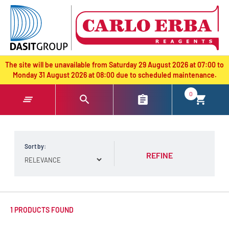
text.skipToContent
text.skipToNavigation
The site will be unavailable from Saturday 29 August 2026 at 07:00 to
Monday 31 August 2026 at 08:00 due to scheduled maintenance.
0
Sort by:
REFINE
1 PRODUCTS FOUND