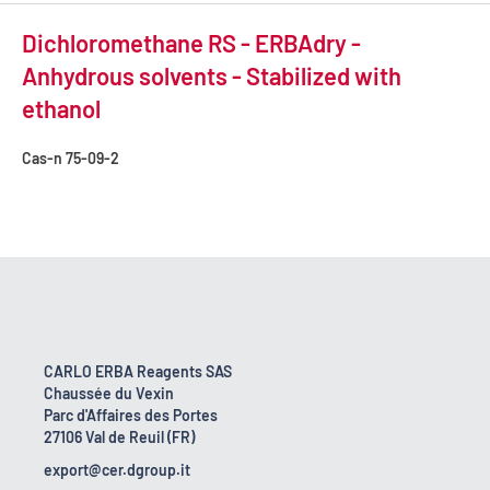
Dichloromethane RS - ERBAdry -
Anhydrous solvents - Stabilized with
ethanol
Cas-n
75-09-2
CARLO ERBA Reagents SAS
Chaussée du Vexin
Parc d'Affaires des Portes
27106 Val de Reuil (FR)
export@cer.dgroup.it