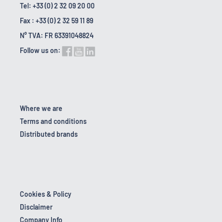
Tel: +33 (0) 2 32 09 20 00
Fax : +33 (0) 2 32 59 11 89
N° TVA: FR 63391048824
Follow us on:
Where we are
Terms and conditions
Distributed brands
Cookies & Policy
Disclaimer
Company Info