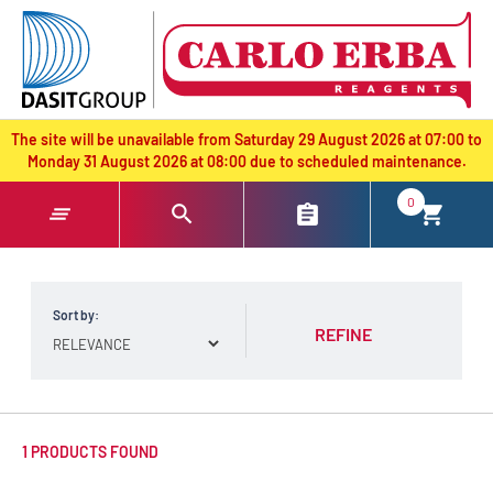
text.skipToContent
text.skipToNavigation
The site will be unavailable from Saturday 29 August 2026 at 07:00 to
Monday 31 August 2026 at 08:00 due to scheduled maintenance.
0
Sort by:
REFINE
1 PRODUCTS FOUND