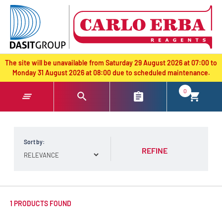
text.skipToContent
text.skipToNavigation
The site will be unavailable from Saturday 29 August 2026 at 07:00 to
Monday 31 August 2026 at 08:00 due to scheduled maintenance.
0
Sort by:
REFINE
1 PRODUCTS FOUND