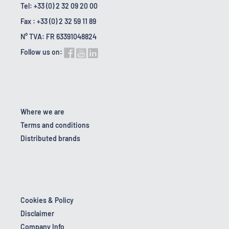
Tel: +33 (0) 2 32 09 20 00
Fax : +33 (0) 2 32 59 11 89
N° TVA: FR 63391048824
Follow us on:
Where we are
Terms and conditions
Distributed brands
Cookies & Policy
Disclaimer
Company Info