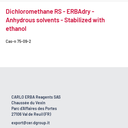
Dichloromethane RS - ERBAdry -
Anhydrous solvents - Stabilized with
ethanol
Cas-n
75-09-2
CARLO ERBA Reagents SAS
Chaussée du Vexin
Parc d'Affaires des Portes
27106 Val de Reuil (FR)
export@cer.dgroup.it