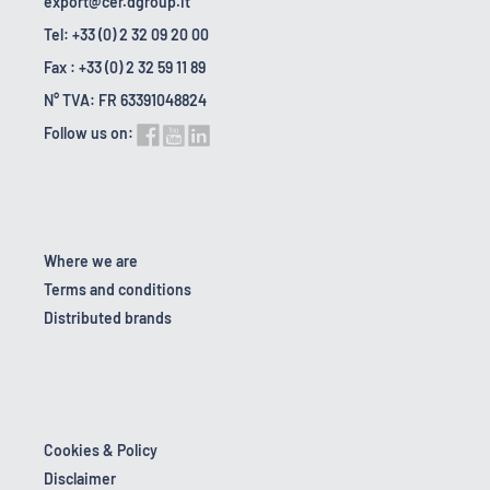
export@cer.dgroup.it
Tel: +33 (0) 2 32 09 20 00
Fax : +33 (0) 2 32 59 11 89
N° TVA: FR 63391048824
Follow us on:
Where we are
Terms and conditions
Distributed brands
Cookies & Policy
Disclaimer