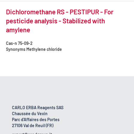
Dichloromethane RS - PESTIPUR - For
pesticide analysis - Stabilized with
amylene
Cas-n
75-09-2
Synonyms
Methylene chloride
CARLO ERBA Reagents SAS
Chaussée du Vexin
Parc d'Affaires des Portes
27106 Val de Reuil (FR)