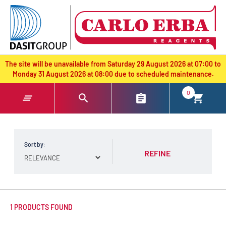
text.skipToContent
text.skipToNavigation
The site will be unavailable from Saturday 29 August 2026 at 07:00 to
Monday 31 August 2026 at 08:00 due to scheduled maintenance.
0
Sort by:
REFINE
1 PRODUCTS FOUND