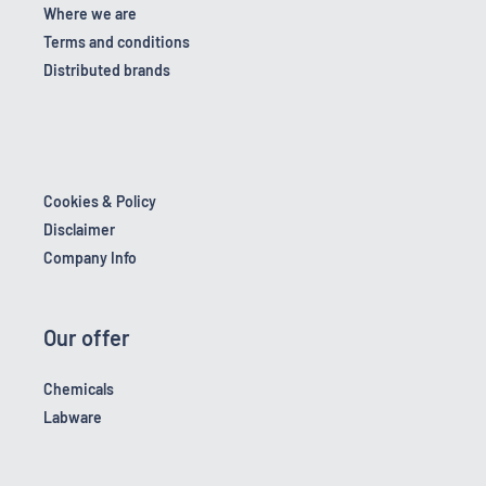
Where we are
Terms and conditions
Distributed brands
Cookies & Policy
Disclaimer
Company Info
Our offer
Chemicals
Labware