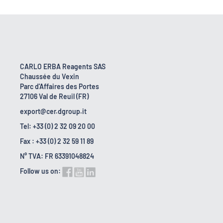
CARLO ERBA Reagents SAS
Chaussée du Vexin
Parc d'Affaires des Portes
27106 Val de Reuil (FR)
export@cer.dgroup.it
Tel: +33 (0) 2 32 09 20 00
Fax : +33 (0) 2 32 59 11 89
N° TVA: FR 63391048824
Follow us on: