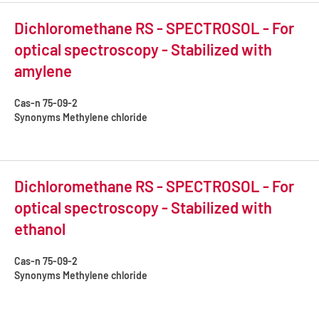
Dichloromethane RS - SPECTROSOL - For
optical spectroscopy - Stabilized with
amylene
Cas-n
75-09-2
Synonyms
Methylene chloride
Dichloromethane RS - SPECTROSOL - For
optical spectroscopy - Stabilized with
ethanol
Cas-n
75-09-2
Synonyms
Methylene chloride