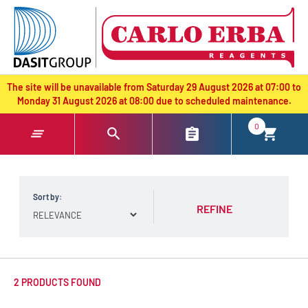
text.skipToContent
text.skipToNavigation
The site will be unavailable from Saturday 29 August 2026 at 07:00 to
Monday 31 August 2026 at 08:00 due to scheduled maintenance.
0
Sort by:
REFINE
2 PRODUCTS FOUND