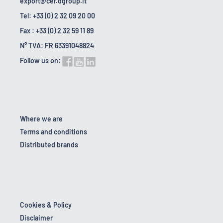
export@cer.dgroup.it
Tel: +33 (0) 2 32 09 20 00
Fax : +33 (0) 2 32 59 11 89
N° TVA: FR 63391048824
Follow us on:
Where we are
Terms and conditions
Distributed brands
Cookies & Policy
Disclaimer