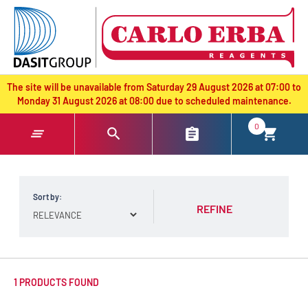
text.skipToContent
text.skipToNavigation
The site will be unavailable from Saturday 29 August 2026 at 07:00 to
Monday 31 August 2026 at 08:00 due to scheduled maintenance.
0
Sort by:
REFINE
1 PRODUCTS FOUND