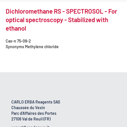
Dichloromethane RS - SPECTROSOL - For
optical spectroscopy - Stabilized with
ethanol
Cas-n
75-09-2
Synonyms
Methylene chloride
CARLO ERBA Reagents SAS
Chaussée du Vexin
Parc d'Affaires des Portes
27106 Val de Reuil (FR)