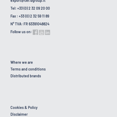
export@cer.dgroup.it
Tel: +33 (0) 2 32 09 20 00
Fax : +33 (0) 2 32 59 11 89
N° TVA: FR 63391048824
Follow us on:
Where we are
Terms and conditions
Distributed brands
Cookies & Policy
Disclaimer