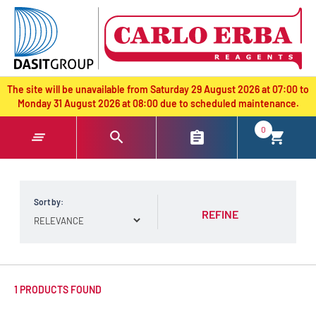
text.skipToContent
text.skipToNavigation
The site will be unavailable from Saturday 29 August 2026 at 07:00 to
Monday 31 August 2026 at 08:00 due to scheduled maintenance.
0
Sort by:
REFINE
1 PRODUCTS FOUND