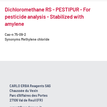
Dichloromethane RS - PESTIPUR - For
pesticide analysis - Stabilized with
amylene
Cas-n
75-09-2
Synonyms
Methylene chloride
CARLO ERBA Reagents SAS
Chaussée du Vexin
Parc d'Affaires des Portes
27106 Val de Reuil (FR)