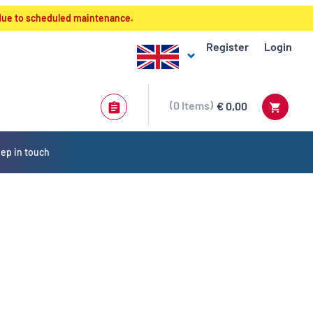
 due to scheduled maintenance.
Register
Login
0
Items
€ 0,00
ep in touch