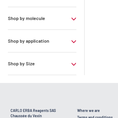
Special Grade
Shop by molecule
Dichloromethane
Shop by application
RS - PESTIPUR - For pesticide analysis -
Stabilized with amylene
Shop by Size
1 l
2.5 l
4 l
4 x 2,5 L
CARLO ERBA Reagents SAS
Where we are
Chaussée du Vexin
6 x 1 L
Terms and conditions