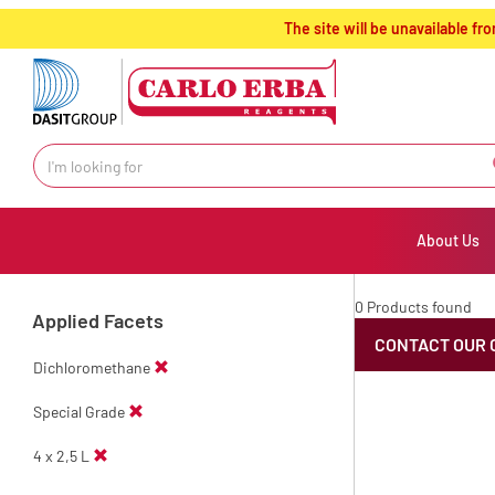
text.skipToContent
text.skipToNavigation
The site will be unavailable 
About Us
0 Products found
Applied Facets
CONTACT OUR 
Dichloromethane
Special Grade
4 x 2,5 L