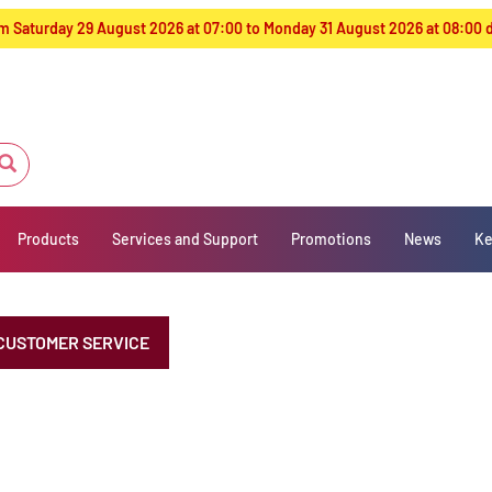
from Saturday 29 August 2026 at 07:00 to Monday 31 August 2026 at 08:00
Products
Services and Support
Promotions
News
Ke
CUSTOMER SERVICE