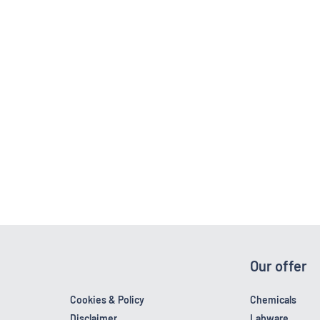
Our offer
Cookies & Policy
Chemicals
Disclaimer
Labware