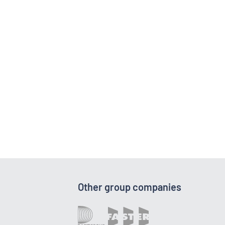
Other group companies