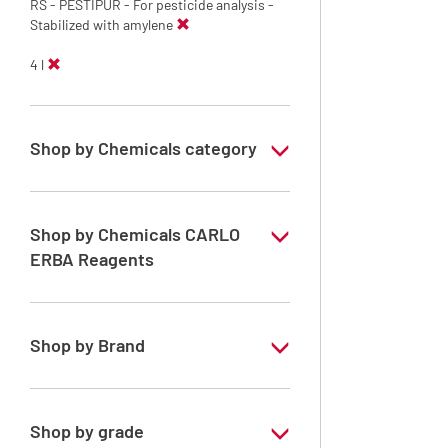
RS - PESTIPUR - For pesticide analysis -
Stabilized with amylene
4 l
Shop by Chemicals category
PESTIPUR Solvents for pesticides residue
analysis
Shop by Chemicals CARLO
Pesticides Analysis
ERBA Reagents
YES
Shop by Brand
PESTIPUR
Shop by grade