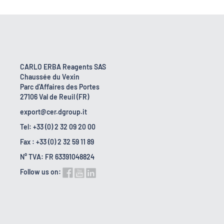
CARLO ERBA Reagents SAS
Chaussée du Vexin
Parc d'Affaires des Portes
27106 Val de Reuil (FR)
export@cer.dgroup.it
Tel: +33 (0) 2 32 09 20 00
Fax : +33 (0) 2 32 59 11 89
N° TVA: FR 63391048824
Follow us on: