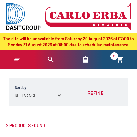
text.skipToContent
text.skipToNavigation
The site will be unavailable from Saturday 29 August 2026 at 07:00 to
Monday 31 August 2026 at 08:00 due to scheduled maintenance.
0
Sort by:
REFINE
2 PRODUCTS FOUND