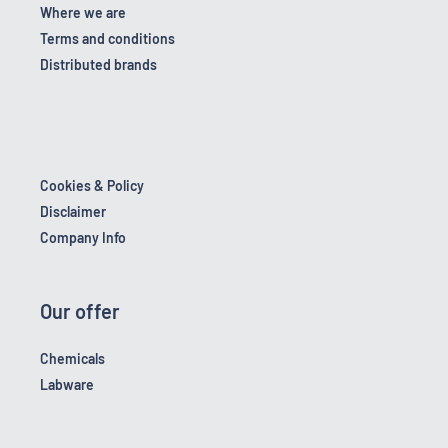
Where we are
Terms and conditions
Distributed brands
Cookies & Policy
Disclaimer
Company Info
Our offer
Chemicals
Labware