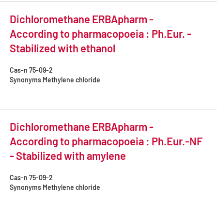
Dichloromethane ERBApharm -
According to pharmacopoeia : Ph.Eur. -
Stabilized with ethanol
Cas-n
75-09-2
Synonyms
Methylene chloride
Dichloromethane ERBApharm -
According to pharmacopoeia : Ph.Eur.-NF
- Stabilized with amylene
Cas-n
75-09-2
Synonyms
Methylene chloride