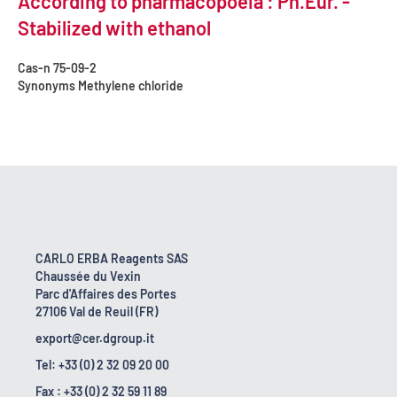
According to pharmacopoeia : Ph.Eur. -
Stabilized with ethanol
Cas-n
75-09-2
Synonyms
Methylene chloride
CARLO ERBA Reagents SAS
Chaussée du Vexin
Parc d'Affaires des Portes
27106 Val de Reuil (FR)
export@cer.dgroup.it
Tel: +33 (0) 2 32 09 20 00
Fax : +33 (0) 2 32 59 11 89