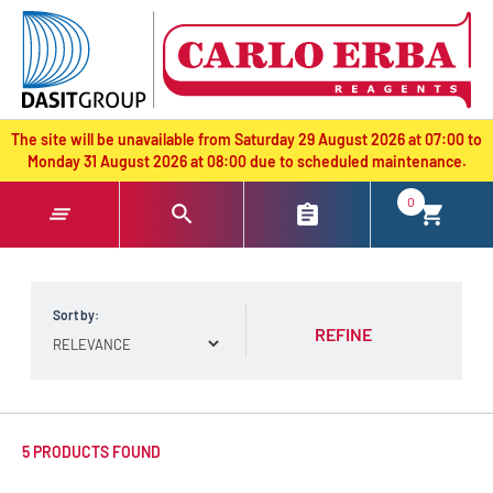
text.skipToContent
text.skipToNavigation
The site will be unavailable from Saturday 29 August 2026 at 07:00 to
Monday 31 August 2026 at 08:00 due to scheduled maintenance.
0
Sort by:
REFINE
5 PRODUCTS FOUND