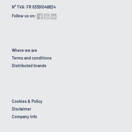
N° TVA: FR 63391048824
Follow us on:
Where we are
Terms and conditions
Distributed brands
Cookies & Policy
Disclaimer
Company Info