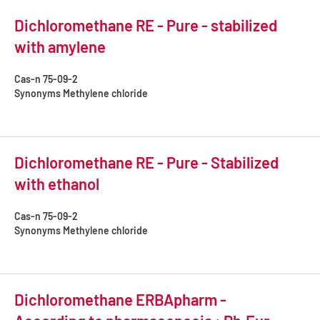
Dichloromethane RE - Pure - stabilized
with amylene
Cas-n
75-09-2
Synonyms
Methylene chloride
Dichloromethane RE - Pure - Stabilized
with ethanol
Cas-n
75-09-2
Synonyms
Methylene chloride
Dichloromethane ERBApharm -