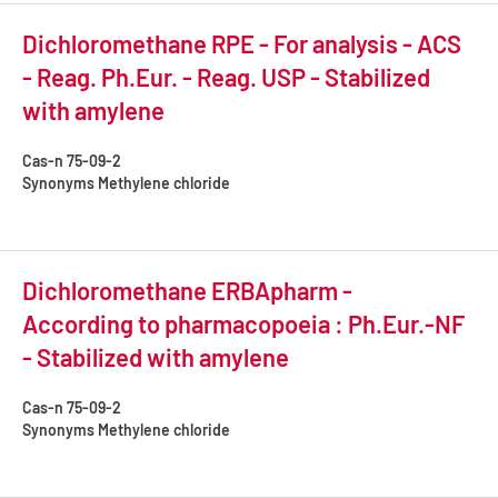
Dichloromethane RPE - For analysis - ACS
- Reag. Ph.Eur. - Reag. USP - Stabilized
with amylene
Cas-n
75-09-2
Synonyms
Methylene chloride
Dichloromethane ERBApharm -
According to pharmacopoeia : Ph.Eur.-NF
- Stabilized with amylene
Cas-n
75-09-2
Synonyms
Methylene chloride