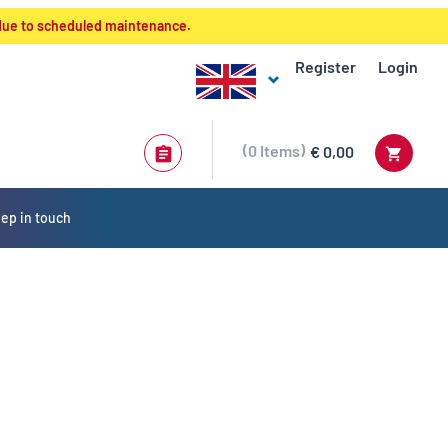
 due to scheduled maintenance.
Register
Login
0
Items
€ 0,00
ep in touch