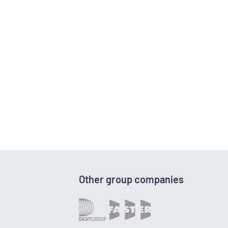
Other group companies