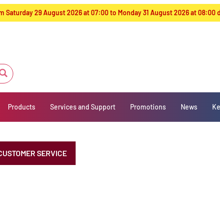
from Saturday 29 August 2026 at 07:00 to Monday 31 August 2026 at 08:00
Products
Services and Support
Promotions
News
Ke
CUSTOMER SERVICE