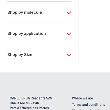
Pharmaceutical Grade
Shop by molecule
Dichloromethane
Shop by application
ERBApharm - According to
pharmacopoeia : Ph.Eur.-NF - Stabilized
with amylene
Shop by Size
1 l
2.5 l
200 l
25 l
CARLO ERBA Reagents SAS
Where we are
Chaussée du Vexin
Terms and conditions
Parc d'Affaires des Portes