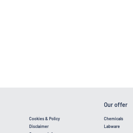
Our offer
Cookies & Policy
Chemicals
Disclaimer
Labware