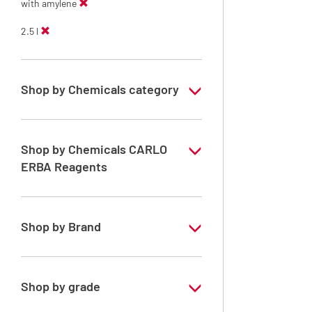
with amylene
2.5 l
Shop by Chemicals category
ERBApharm: Raw material
Shop by Chemicals CARLO
ERBA Reagents
YES
Shop by Brand
ERBApharm®
Shop by grade