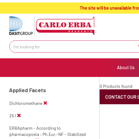
text.skipToContent
text.skipToNavigation
The site will be unavailable 
About Us
0 Products found
Applied Facets
CONTACT OUR 
Dichloromethane
25 l
ERBApharm - According to
pharmacopoeia : Ph.Eur.-NF - Stabilized