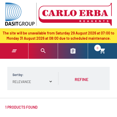
text.skipToContent
text.skipToNavigation
The site will be unavailable from Saturday 29 August 2026 at 07:00 to
Monday 31 August 2026 at 08:00 due to scheduled maintenance.
0
Sort by:
REFINE
1 PRODUCTS FOUND