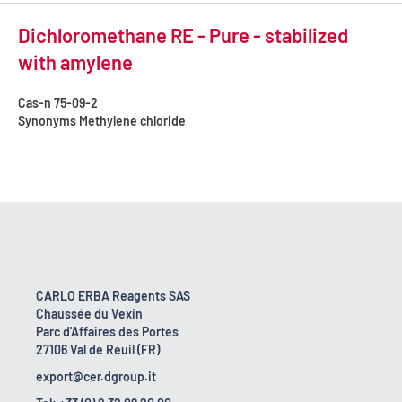
Dichloromethane RE - Pure - stabilized
with amylene
Cas-n
75-09-2
Synonyms
Methylene chloride
CARLO ERBA Reagents SAS
Chaussée du Vexin
Parc d'Affaires des Portes
27106 Val de Reuil (FR)
export@cer.dgroup.it