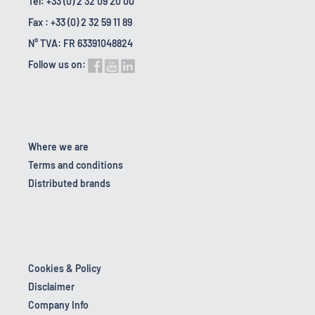
Tel: +33 (0) 2 32 09 20 00
Fax : +33 (0) 2 32 59 11 89
N° TVA: FR 63391048824
Follow us on:
Where we are
Terms and conditions
Distributed brands
Cookies & Policy
Disclaimer
Company Info