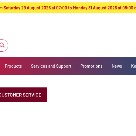
from Saturday 29 August 2026 at 07:00 to Monday 31 August 2026 at 08:00
Products
Services and Support
Promotions
News
Ke
CUSTOMER SERVICE