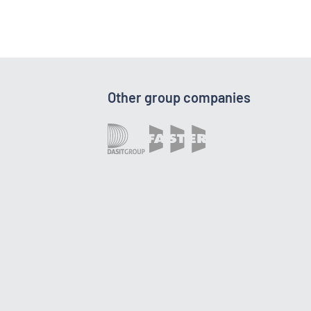
Other group companies