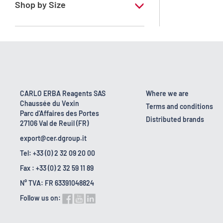
RE - Pure - stabilized with amylene
Shop by Size
10 l
2.5 l
200 l
25 l
CARLO ERBA Reagents SAS
Where we are
Chaussée du Vexin
5 l
Terms and conditions
Parc d'Affaires des Portes
Distributed brands
27106 Val de Reuil (FR)
export@cer.dgroup.it
Tel: +33 (0) 2 32 09 20 00
Fax : +33 (0) 2 32 59 11 89
N° TVA: FR 63391048824
Follow us on: