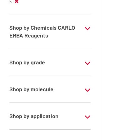
5 l
Shop by Chemicals CARLO
ERBA Reagents
YES
Shop by grade
Technical Grade
Shop by molecule
Dichloromethane
Shop by application
RE - Pure - Stabilized with ethanol