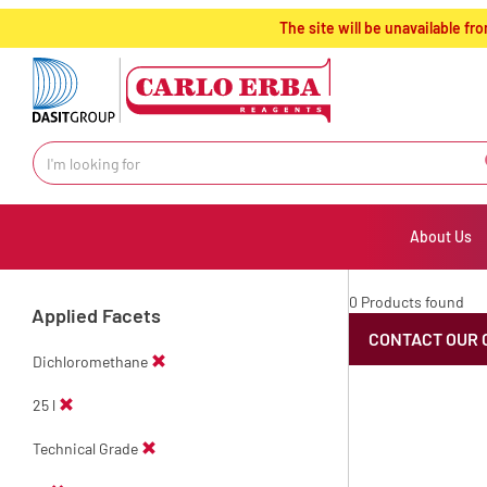
text.skipToContent
text.skipToNavigation
The site will be unavailable 
About Us
0 Products found
Applied Facets
CONTACT OUR 
Dichloromethane
25 l
Technical Grade