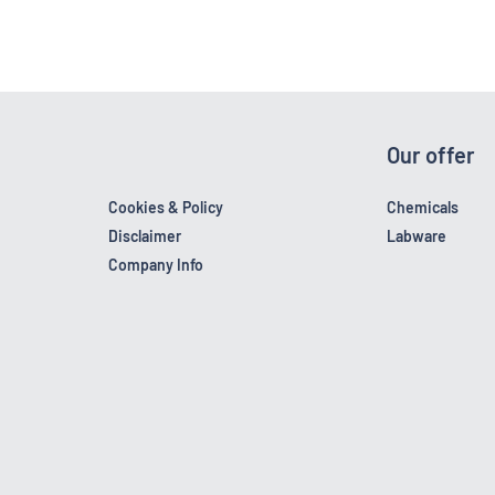
Our offer
Cookies & Policy
Chemicals
Disclaimer
Labware
Company Info