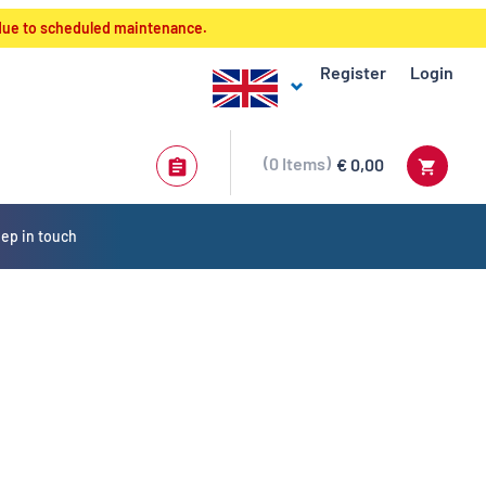
 due to scheduled maintenance.
Register
Login
0
Items
€ 0,00
ep in touch