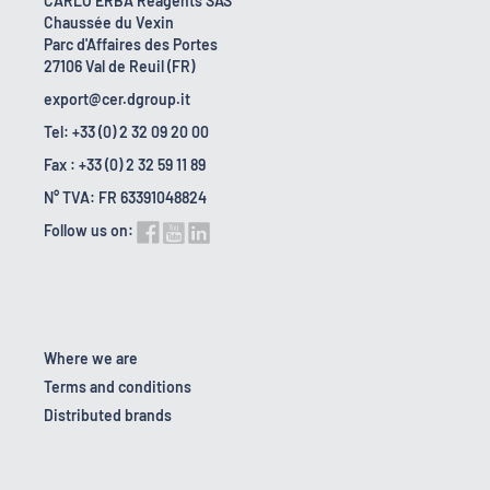
CARLO ERBA Reagents SAS
Chaussée du Vexin
Parc d'Affaires des Portes
27106 Val de Reuil (FR)
export@cer.dgroup.it
Tel: +33 (0) 2 32 09 20 00
Fax : +33 (0) 2 32 59 11 89
N° TVA: FR 63391048824
Follow us on:
Where we are
Terms and conditions
Distributed brands