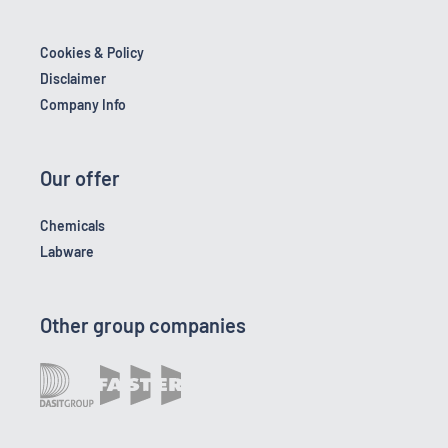
Cookies & Policy
Disclaimer
Company Info
Our offer
Chemicals
Labware
Other group companies