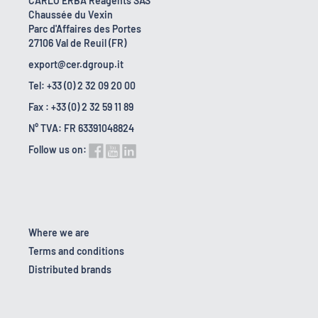
CARLO ERBA Reagents SAS
Chaussée du Vexin
Parc d'Affaires des Portes
27106 Val de Reuil (FR)
export@cer.dgroup.it
Tel: +33 (0) 2 32 09 20 00
Fax : +33 (0) 2 32 59 11 89
N° TVA: FR 63391048824
Follow us on:
Where we are
Terms and conditions
Distributed brands