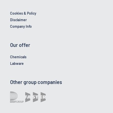
Cookies & Policy
Disclaimer
Company Info
Our offer
Chemicals
Labware
Other group companies