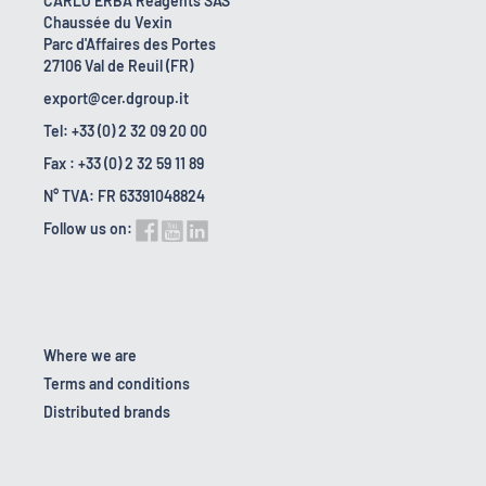
CARLO ERBA Reagents SAS
Chaussée du Vexin
Parc d'Affaires des Portes
27106 Val de Reuil (FR)
export@cer.dgroup.it
Tel: +33 (0) 2 32 09 20 00
Fax : +33 (0) 2 32 59 11 89
N° TVA: FR 63391048824
Follow us on:
Where we are
Terms and conditions
Distributed brands