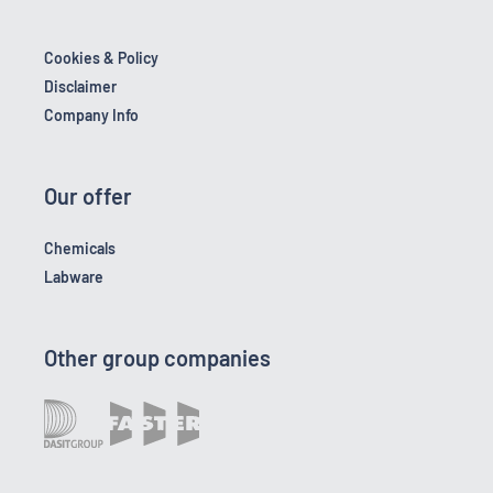
Cookies & Policy
Disclaimer
Company Info
Our offer
Chemicals
Labware
Other group companies