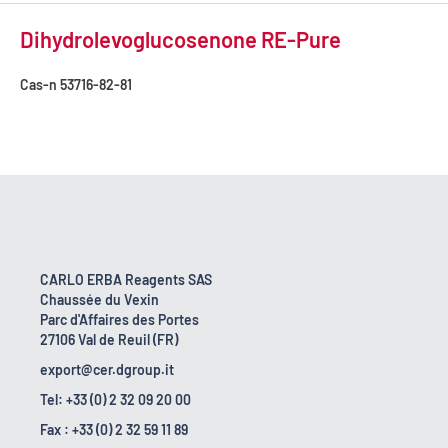
Dihydrolevoglucosenone RE-Pure
Cas-n
53716-82-81
CARLO ERBA Reagents SAS
Chaussée du Vexin
Parc d'Affaires des Portes
27106 Val de Reuil (FR)
export@cer.dgroup.it
Tel: +33 (0) 2 32 09 20 00
Fax : +33 (0) 2 32 59 11 89