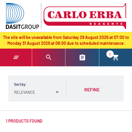
text.skipToContent
text.skipToNavigation
The site will be unavailable from Saturday 29 August 2026 at 07:00 to
Monday 31 August 2026 at 08:00 due to scheduled maintenance.
0
Sort by:
REFINE
1 PRODUCTS FOUND