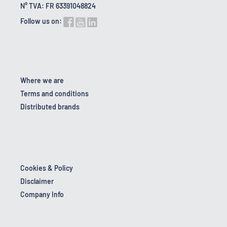
N° TVA: FR 63391048824
Follow us on:
Where we are
Terms and conditions
Distributed brands
Cookies & Policy
Disclaimer
Company Info