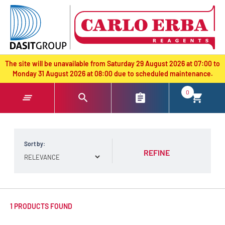
text.skipToContent
text.skipToNavigation
The site will be unavailable from Saturday 29 August 2026 at 07:00 to
Monday 31 August 2026 at 08:00 due to scheduled maintenance.
0
Sort by:
REFINE
1 PRODUCTS FOUND