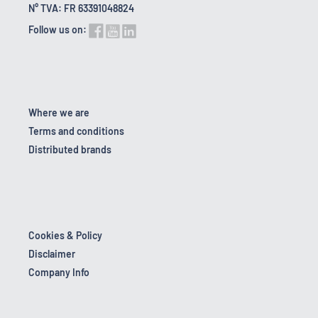
N° TVA: FR 63391048824
Follow us on:
Where we are
Terms and conditions
Distributed brands
Cookies & Policy
Disclaimer
Company Info