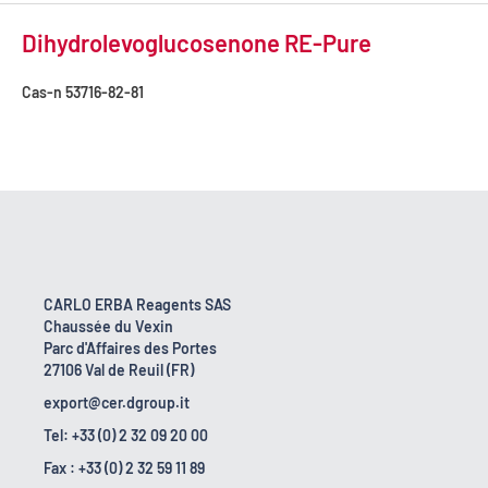
Dihydrolevoglucosenone RE-Pure
Cas-n
53716-82-81
CARLO ERBA Reagents SAS
Chaussée du Vexin
Parc d'Affaires des Portes
27106 Val de Reuil (FR)
export@cer.dgroup.it
Tel: +33 (0) 2 32 09 20 00
Fax : +33 (0) 2 32 59 11 89