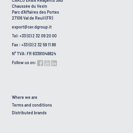
CARLO ERBA Reagents SAS
Chaussée du Vexin
Parc d'Affaires des Portes
27106 Val de Reuil (FR)
export@cer.dgroup.it
Tel: +33 (0) 2 32 09 20 00
Fax : +33 (0) 2 32 59 11 89
N° TVA: FR 63391048824
Follow us on:
Where we are
Terms and conditions
Distributed brands