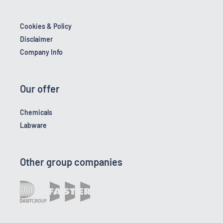
Cookies & Policy
Disclaimer
Company Info
Our offer
Chemicals
Labware
Other group companies