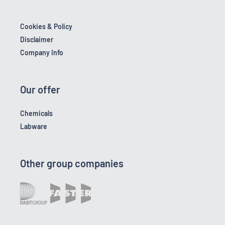
Cookies & Policy
Disclaimer
Company Info
Our offer
Chemicals
Labware
Other group companies