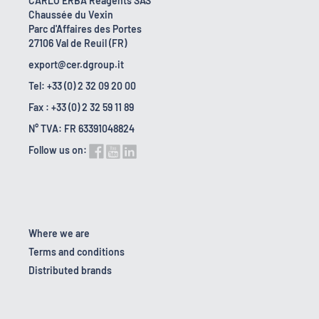
CARLO ERBA Reagents SAS
Chaussée du Vexin
Parc d'Affaires des Portes
27106 Val de Reuil (FR)
export@cer.dgroup.it
Tel: +33 (0) 2 32 09 20 00
Fax : +33 (0) 2 32 59 11 89
N° TVA: FR 63391048824
Follow us on:
Where we are
Terms and conditions
Distributed brands