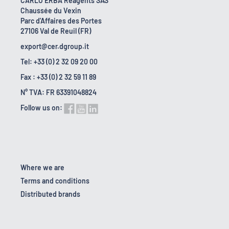
CARLO ERBA Reagents SAS
Chaussée du Vexin
Parc d'Affaires des Portes
27106 Val de Reuil (FR)
export@cer.dgroup.it
Tel: +33 (0) 2 32 09 20 00
Fax : +33 (0) 2 32 59 11 89
N° TVA: FR 63391048824
Follow us on:
Where we are
Terms and conditions
Distributed brands