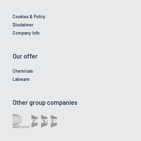
Cookies & Policy
Disclaimer
Company Info
Our offer
Chemicals
Labware
Other group companies