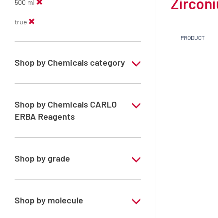
Zirconi
500 ml
true
PRODUCT
Shop by Chemicals category
Monoelement standard solutions for ICP
Shop by Chemicals CARLO
ERBA Reagents
YES
Shop by grade
Special Grade
Shop by molecule