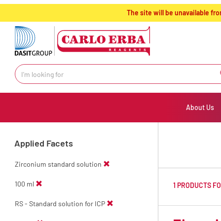
text.skipToContent
text.skipToNavigation
The site will be unavailable 
About Us
Applied Facets
Zirconium standard solution
100 ml
1 PRODUCTS F
RS - Standard solution for ICP