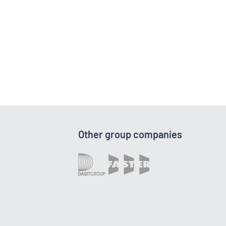
Other group companies