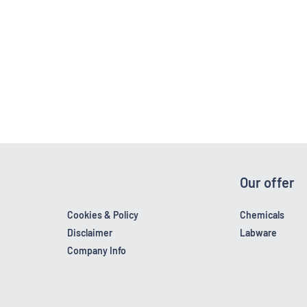
Our offer
Cookies & Policy
Chemicals
Disclaimer
Labware
Company Info