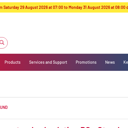
from Saturday 29 August 2026 at 07:00 to Monday 31 August 2026 at 08:00
Products
Services and Support
Promotions
News
Ke
OUND