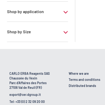
Zirconium standard solution
Shop by application
RS - Standard solution for ICP
Shop by Size
100 ml
500 ml
CARLO ERBA Reagents SAS
Where we are
Chaussée du Vexin
Terms and conditions
Parc d'Affaires des Portes
Distributed brands
27106 Val de Reuil (FR)
export@cer.dgroup.it
Tel: +33 (0) 2 32 09 20 00