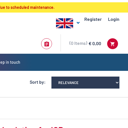
 due to scheduled maintenance.
Register
Login
0
Items
€ 0,00
ep in touch
Sort by: