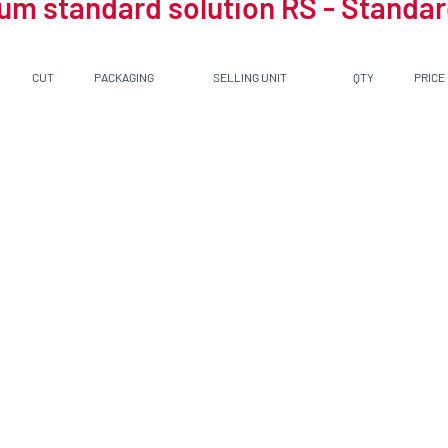
um standard solution RS - Standard
CUT
PACKAGING
SELLING UNIT
QTY
PRICE