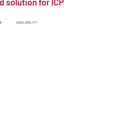
 solution for ICP
 €
AVAILABILITY