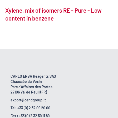
Xylene, mix of isomers RE - Pure - Low
content in benzene
CARLO ERBA Reagents SAS
Chaussée du Vexin
Parc d'Affaires des Portes
27106 Val de Reuil (FR)
export@cer.dgroup.it
Tel: +33 (0) 2 32 09 20 00
Fax : +33 (0) 2 32 59 11 89