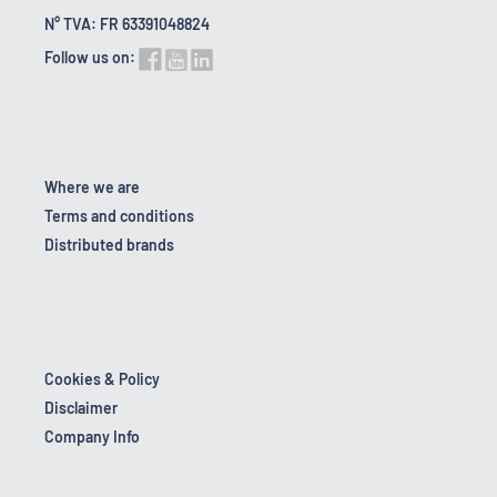
N° TVA: FR 63391048824
Follow us on:
Where we are
Terms and conditions
Distributed brands
Cookies & Policy
Disclaimer
Company Info