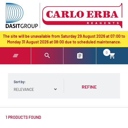
text.skipToContent
text.skipToNavigation
The site will be unavailable from Saturday 29 August 2026 at 07:00 to
Monday 31 August 2026 at 08:00 due to scheduled maintenance.
0
Sort by:
REFINE
1 PRODUCTS FOUND