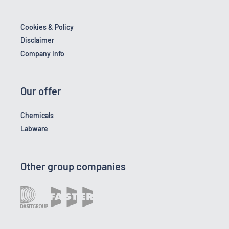
Cookies & Policy
Disclaimer
Company Info
Our offer
Chemicals
Labware
Other group companies