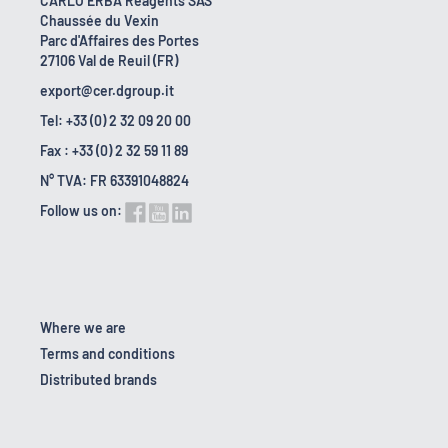
CARLO ERBA Reagents SAS
Chaussée du Vexin
Parc d'Affaires des Portes
27106 Val de Reuil (FR)
export@cer.dgroup.it
Tel: +33 (0) 2 32 09 20 00
Fax : +33 (0) 2 32 59 11 89
N° TVA: FR 63391048824
Follow us on:
Where we are
Terms and conditions
Distributed brands