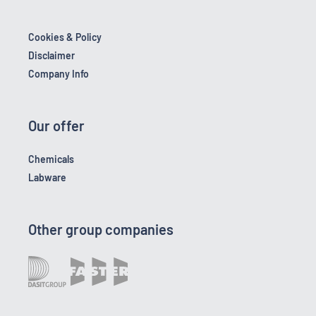
Cookies & Policy
Disclaimer
Company Info
Our offer
Chemicals
Labware
Other group companies