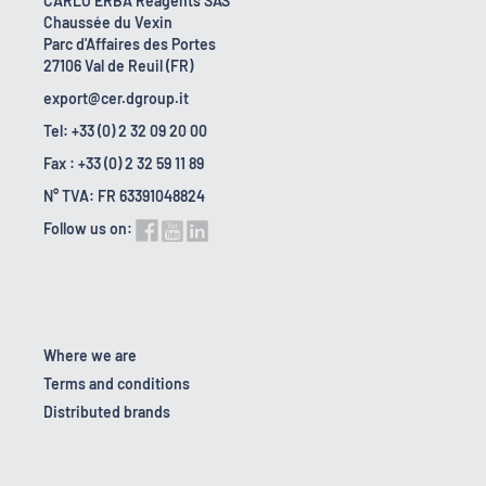
CARLO ERBA Reagents SAS
Chaussée du Vexin
Parc d'Affaires des Portes
27106 Val de Reuil (FR)
export@cer.dgroup.it
Tel: +33 (0) 2 32 09 20 00
Fax : +33 (0) 2 32 59 11 89
N° TVA: FR 63391048824
Follow us on:
Where we are
Terms and conditions
Distributed brands