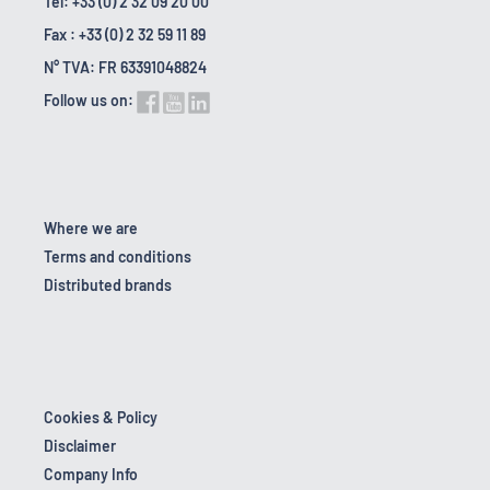
Tel: +33 (0) 2 32 09 20 00
Fax : +33 (0) 2 32 59 11 89
N° TVA: FR 63391048824
Follow us on:
Where we are
Terms and conditions
Distributed brands
Cookies & Policy
Disclaimer
Company Info