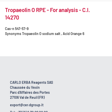
Tropaeolin O RPE - For analysis - C.I.
14270
Cas-n
547-57-9
Synonyms
Tropaeolin O sodium salt , Acid Orange 6
CARLO ERBA Reagents SAS
Chaussée du Vexin
Parc d'Affaires des Portes
27106 Val de Reuil (FR)
export@cer.dgroup.it