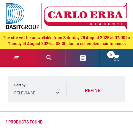
text.skipToContent
text.skipToNavigation
The site will be unavailable from Saturday 29 August 2026 at 07:00 to
Monday 31 August 2026 at 08:00 due to scheduled maintenance.
0
Sort by:
REFINE
1 PRODUCTS FOUND