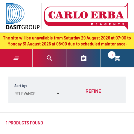
text.skipToContent
text.skipToNavigation
The site will be unavailable from Saturday 29 August 2026 at 07:00 to
Monday 31 August 2026 at 08:00 due to scheduled maintenance.
0
Sort by:
REFINE
1 PRODUCTS FOUND