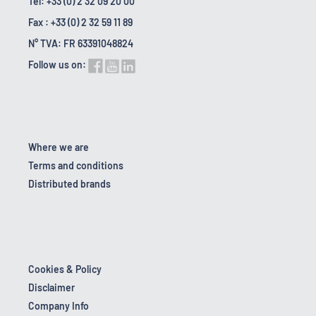
Tel: +33 (0) 2 32 09 20 00
Fax : +33 (0) 2 32 59 11 89
N° TVA: FR 63391048824
Follow us on:
Where we are
Terms and conditions
Distributed brands
Cookies & Policy
Disclaimer
Company Info