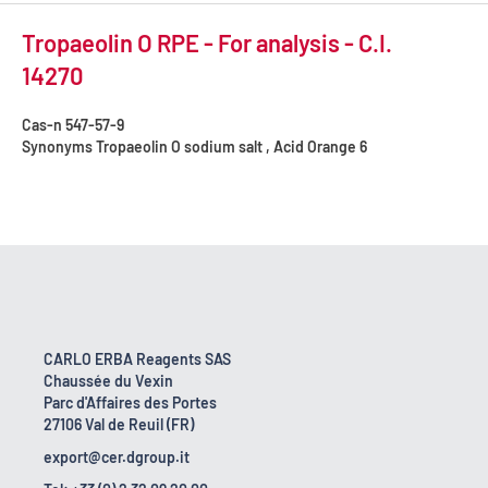
Tropaeolin O RPE - For analysis - C.I.
14270
Cas-n
547-57-9
Synonyms
Tropaeolin O sodium salt , Acid Orange 6
CARLO ERBA Reagents SAS
Chaussée du Vexin
Parc d'Affaires des Portes
27106 Val de Reuil (FR)
export@cer.dgroup.it