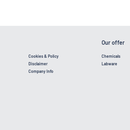
Our offer
Cookies & Policy
Chemicals
Disclaimer
Labware
Company Info