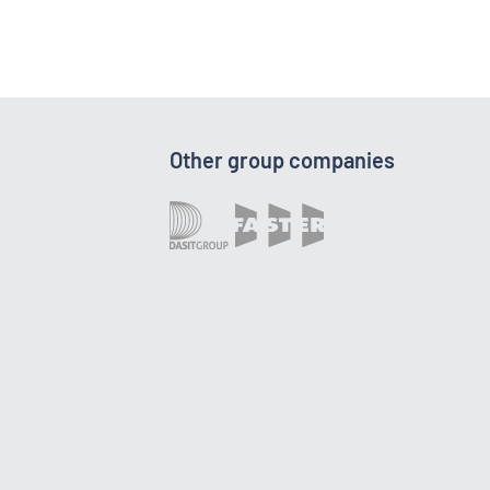
Other group companies