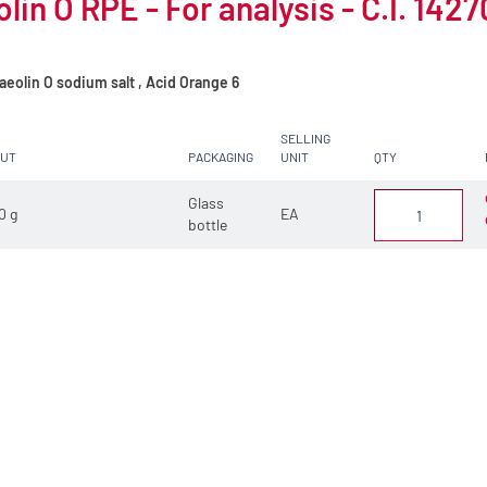
lin O RPE - For analysis - C.I. 1427
eolin O sodium salt , Acid Orange 6
SELLING
CUT
PACKAGING
UNIT
QTY
Glass
0 g
EA
bottle