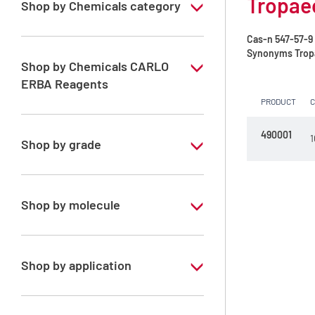
Tropaeo
Shop by Chemicals category
Indicators, for UV-fluorescence, Redox,
Cas-n
547-57-9
Precipitation and Complexometry
Synonyms
Tropa
Shop by Chemicals CARLO
ERBA Reagents
PRODUCT
YES
490001
1
Shop by grade
Analytical Grade
Shop by molecule
Tropaeolin O
Shop by application
RPE - For analysis - C.I. 14270