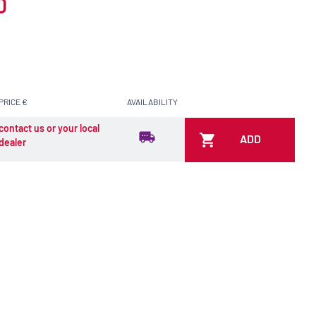
0
PRICE €
AVAILABILITY
contact us or your local
ADD
dealer