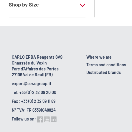
Shop by Size
10 g
25 g
CARLO ERBA Reagents SAS
Where we are
Chaussée du Vexin
Terms and conditions
Parc d'Affaires des Portes
Distributed brands
27106 Val de Reuil (FR)
export@cer.dgroup.it
Tel: +33 (0) 2 32 09 20 00
Fax : +33 (0) 2 32 59 11 89
N° TVA: FR 63391048824
Follow us on: