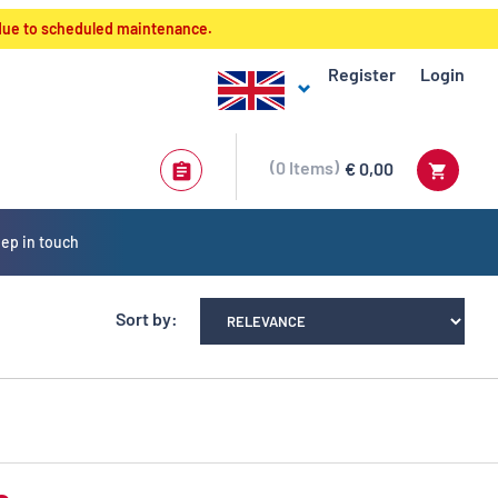
 due to scheduled maintenance.
Register
Login
0
Items
€ 0,00
ep in touch
Sort by: