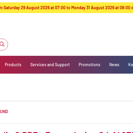
from Saturday 29 August 2026 at 07:00 to Monday 31 August 2026 at 08:00
Products
Services and Support
Promotions
News
Ke
OUND