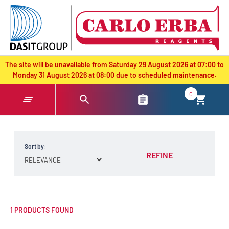
text.skipToContent
text.skipToNavigation
The site will be unavailable from Saturday 29 August 2026 at 07:00 to
Monday 31 August 2026 at 08:00 due to scheduled maintenance.
0
Sort by:
REFINE
1 PRODUCTS FOUND