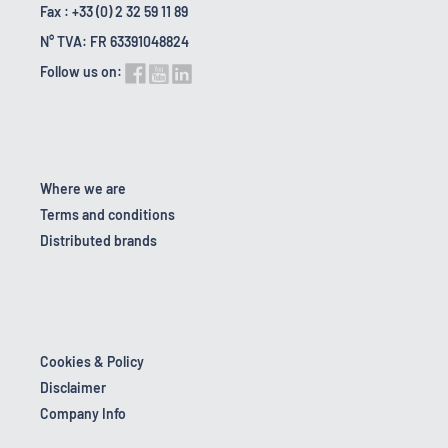
Fax : +33 (0) 2 32 59 11 89
N° TVA: FR 63391048824
Follow us on:
Where we are
Terms and conditions
Distributed brands
Cookies & Policy
Disclaimer
Company Info