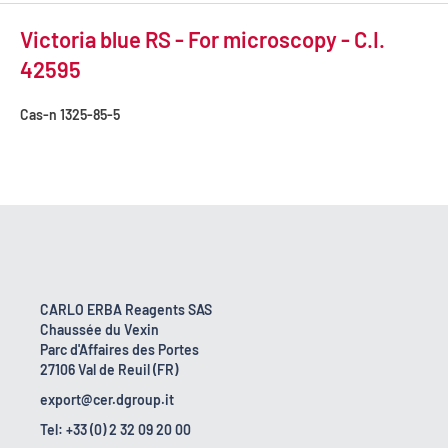
Victoria blue RS - For microscopy - C.I.
42595
Cas-n
1325-85-5
CARLO ERBA Reagents SAS
Chaussée du Vexin
Parc d'Affaires des Portes
27106 Val de Reuil (FR)
export@cer.dgroup.it
Tel: +33 (0) 2 32 09 20 00