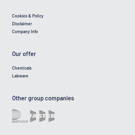
Cookies & Policy
Disclaimer
Company Info
Our offer
Chemicals
Labware
Other group companies