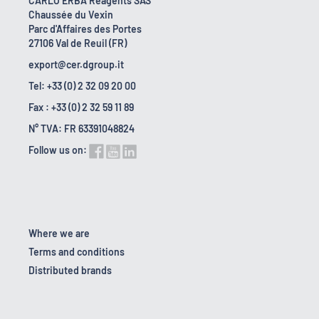
CARLO ERBA Reagents SAS
Chaussée du Vexin
Parc d'Affaires des Portes
27106 Val de Reuil (FR)
export@cer.dgroup.it
Tel: +33 (0) 2 32 09 20 00
Fax : +33 (0) 2 32 59 11 89
N° TVA: FR 63391048824
Follow us on:
Where we are
Terms and conditions
Distributed brands