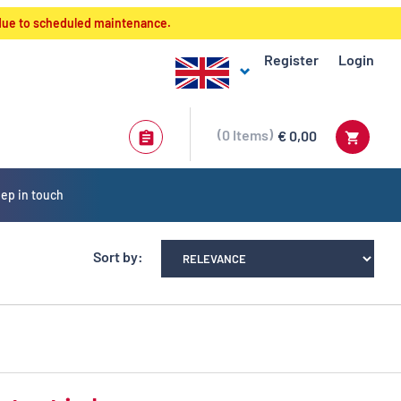
 due to scheduled maintenance.
Register
Login
0
Items
€ 0,00
ep in touch
Sort by: