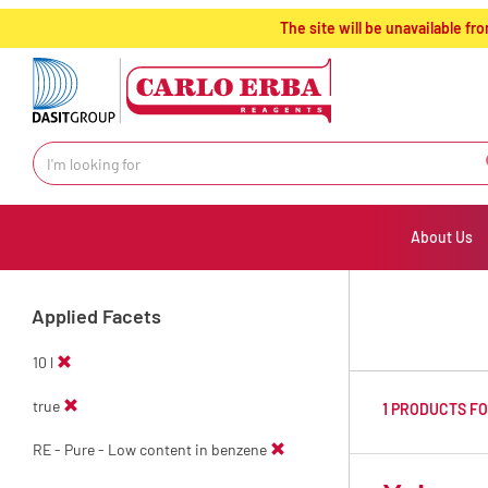
text.skipToContent
text.skipToNavigation
The site will be unavailable 
About Us
Applied Facets
10 l
true
1 PRODUCTS F
RE - Pure - Low content in benzene