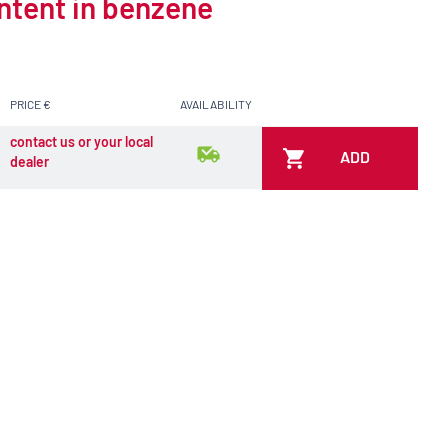
ontent in benzene
PRICE €
AVAILABILITY
contact us or your local
ADD
dealer