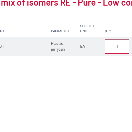
 mix of isomers RE - Pure - Low c
SELLING
CUT
PACKAGING
UNIT
QTY
Plastic
0 l
EA
jerrycan