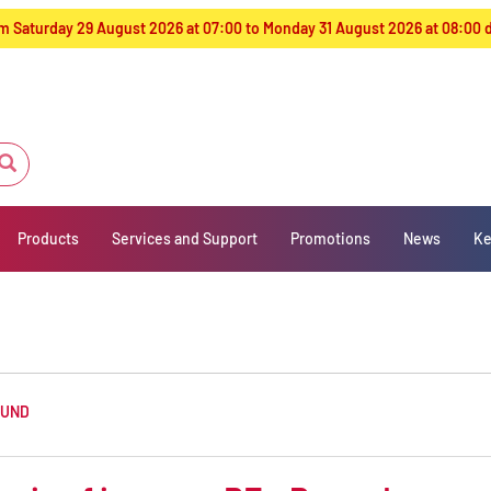
from Saturday 29 August 2026 at 07:00 to Monday 31 August 2026 at 08:00
Products
Services and Support
Promotions
News
Ke
OUND