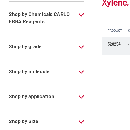
Xylene,
Shop by Chemicals CARLO
ERBA Reagents
PRODUCT
YES
528254
Shop by grade
1
Technical Grade
Shop by molecule
Xylene, mix of isomers
Shop by application
RE - Pure - Low content in benzene
Shop by Size