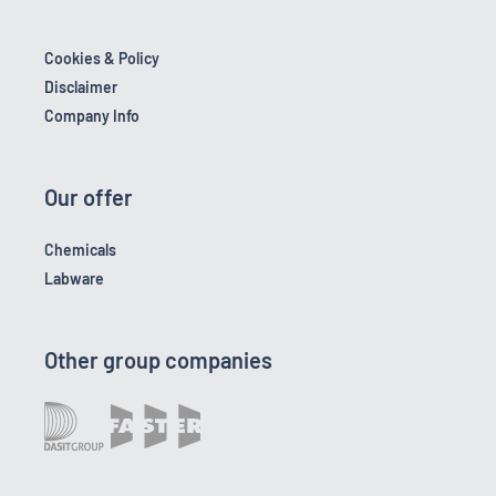
Cookies & Policy
Disclaimer
Company Info
Our offer
Chemicals
Labware
Other group companies