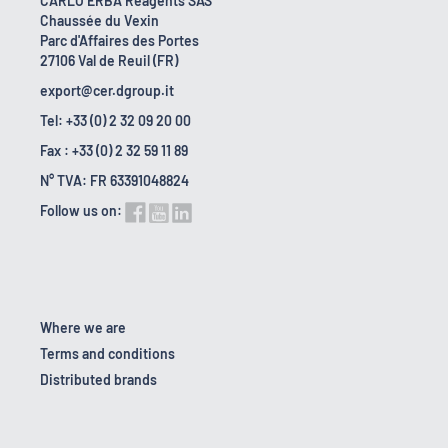
CARLO ERBA Reagents SAS
Chaussée du Vexin
Parc d'Affaires des Portes
27106 Val de Reuil (FR)
export@cer.dgroup.it
Tel: +33 (0) 2 32 09 20 00
Fax : +33 (0) 2 32 59 11 89
N° TVA: FR 63391048824
Follow us on:
Where we are
Terms and conditions
Distributed brands