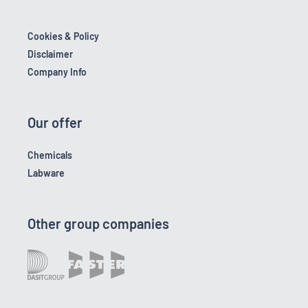
Cookies & Policy
Disclaimer
Company Info
Our offer
Chemicals
Labware
Other group companies