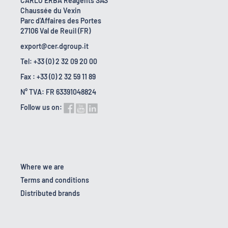
CARLO ERBA Reagents SAS
Chaussée du Vexin
Parc d'Affaires des Portes
27106 Val de Reuil (FR)
export@cer.dgroup.it
Tel: +33 (0) 2 32 09 20 00
Fax : +33 (0) 2 32 59 11 89
N° TVA: FR 63391048824
Follow us on:
Where we are
Terms and conditions
Distributed brands