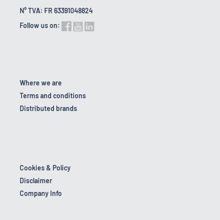
N° TVA: FR 63391048824
Follow us on:
Where we are
Terms and conditions
Distributed brands
Cookies & Policy
Disclaimer
Company Info