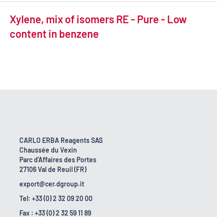
Xylene, mix of isomers RE - Pure - Low
content in benzene
CARLO ERBA Reagents SAS
Chaussée du Vexin
Parc d'Affaires des Portes
27106 Val de Reuil (FR)
export@cer.dgroup.it
Tel: +33 (0) 2 32 09 20 00
Fax : +33 (0) 2 32 59 11 89