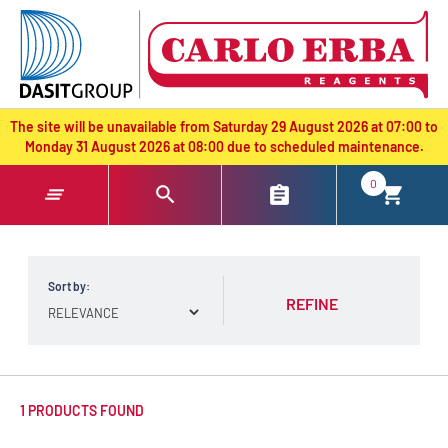
text.skipToContent
text.skipToNavigation
The site will be unavailable from Saturday 29 August 2026 at 07:00 to
Monday 31 August 2026 at 08:00 due to scheduled maintenance.
0
Sort by:
REFINE
1 PRODUCTS FOUND