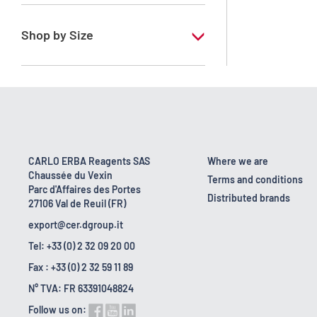
RE - Pure - Low content in benzene
Shop by Size
1 l
10 l
2.5 l
200 l
CARLO ERBA Reagents SAS
Where we are
Chaussée du Vexin
23 kg
Terms and conditions
Parc d'Affaires des Portes
Distributed brands
27106 Val de Reuil (FR)
export@cer.dgroup.it
Tel: +33 (0) 2 32 09 20 00
Fax : +33 (0) 2 32 59 11 89
N° TVA: FR 63391048824
Follow us on: