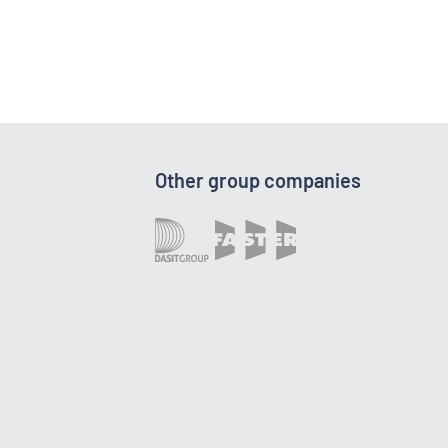
Other group companies