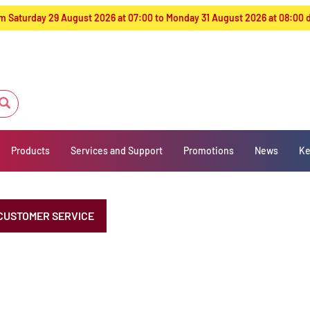
from Saturday 29 August 2026 at 07:00 to Monday 31 August 2026 at 08:00
Products
Services and Support
Promotions
News
Ke
CUSTOMER SERVICE