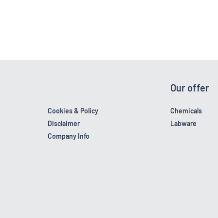
Our offer
Cookies & Policy
Chemicals
Disclaimer
Labware
Company Info