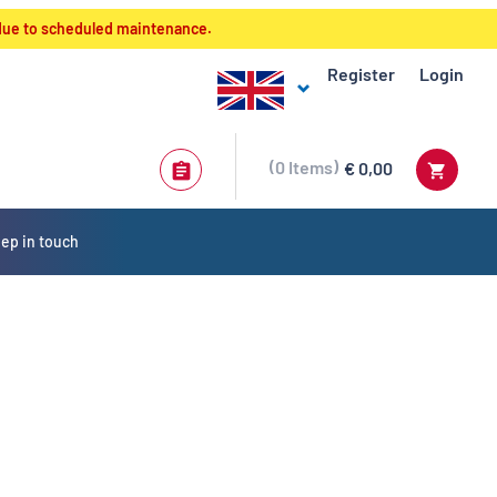
 due to scheduled maintenance.
Register
Login
0
Items
€ 0,00
ep in touch