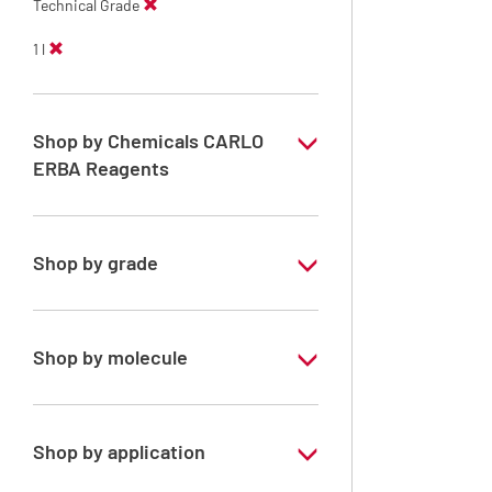
Technical Grade
1 l
Shop by Chemicals CARLO
ERBA Reagents
YES
Shop by grade
Technical Grade
Shop by molecule
Xylene, mix of isomers
Shop by application