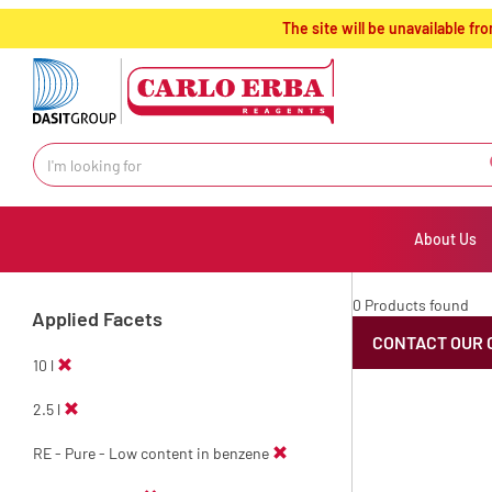
text.skipToContent
text.skipToNavigation
The site will be unavailable 
About Us
0 Products found
Applied Facets
CONTACT OUR 
10 l
2.5 l
RE - Pure - Low content in benzene