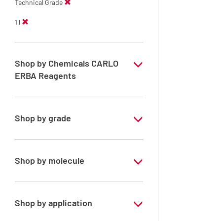
Technical Grade
1 l
Shop by Chemicals CARLO
ERBA Reagents
YES
Shop by grade
Technical Grade
Shop by molecule
Xylene, mix of isomers
Shop by application