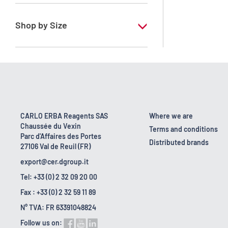
RE - Pure - Low content in benzene
Shop by Size
1 l
10 l
2.5 l
200 l
CARLO ERBA Reagents SAS
Where we are
Chaussée du Vexin
23 kg
Terms and conditions
Parc d'Affaires des Portes
Distributed brands
27106 Val de Reuil (FR)
export@cer.dgroup.it
Tel: +33 (0) 2 32 09 20 00
Fax : +33 (0) 2 32 59 11 89
N° TVA: FR 63391048824
Follow us on: