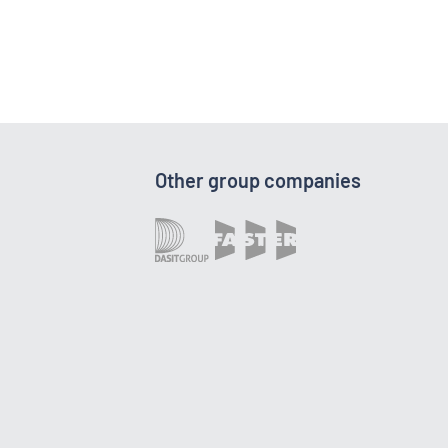
Other group companies