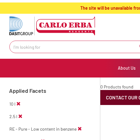
text.skipToContent
text.skipToNavigation
The site will be unavailable 
About Us
0 Products found
Applied Facets
CONTACT OUR 
10 l
2.5 l
RE - Pure - Low content in benzene