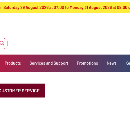
from Saturday 29 August 2026 at 07:00 to Monday 31 August 2026 at 08:00
Products
Services and Support
Promotions
News
Ke
CUSTOMER SERVICE