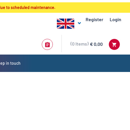
 due to scheduled maintenance.
Register
Login
0
Items
€ 0,00
ep in touch