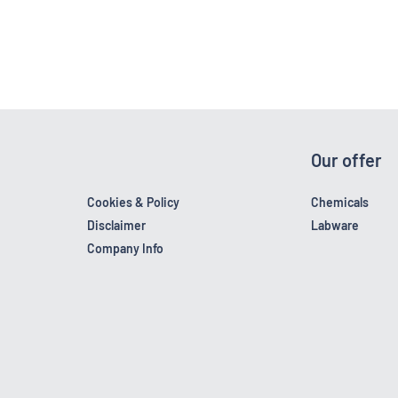
Our offer
Cookies & Policy
Chemicals
Disclaimer
Labware
Company Info