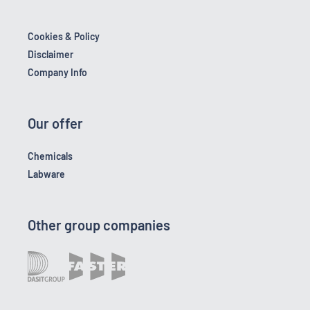
Cookies & Policy
Disclaimer
Company Info
Our offer
Chemicals
Labware
Other group companies