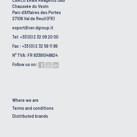
CARLO ERBA Reagents SAS
Chaussée du Vexin
Parc d'Affaires des Portes
27106 Val de Reuil (FR)
export@cer.dgroup.it
Tel: +33 (0) 2 32 09 20 00
Fax : +33 (0) 2 32 59 11 89
N° TVA: FR 63391048824
Follow us on:
Where we are
Terms and conditions
Distributed brands