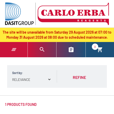
text.skipToContent
text.skipToNavigation
The site will be unavailable from Saturday 29 August 2026 at 07:00 to
Monday 31 August 2026 at 08:00 due to scheduled maintenance.
0
Sort by:
REFINE
1 PRODUCTS FOUND