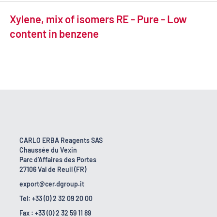
Xylene, mix of isomers RE - Pure - Low
content in benzene
CARLO ERBA Reagents SAS
Chaussée du Vexin
Parc d'Affaires des Portes
27106 Val de Reuil (FR)
export@cer.dgroup.it
Tel: +33 (0) 2 32 09 20 00
Fax : +33 (0) 2 32 59 11 89