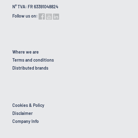
N° TVA: FR 63391048824
Follow us on:
Where we are
Terms and conditions
Distributed brands
Cookies & Policy
Disclaimer
Company Info