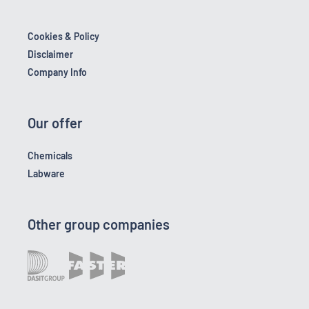
Cookies & Policy
Disclaimer
Company Info
Our offer
Chemicals
Labware
Other group companies