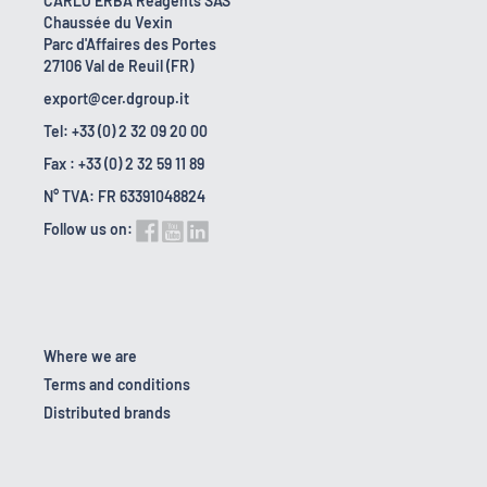
CARLO ERBA Reagents SAS
Chaussée du Vexin
Parc d'Affaires des Portes
27106 Val de Reuil (FR)
export@cer.dgroup.it
Tel: +33 (0) 2 32 09 20 00
Fax : +33 (0) 2 32 59 11 89
N° TVA: FR 63391048824
Follow us on:
Where we are
Terms and conditions
Distributed brands