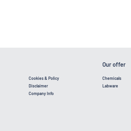
Our offer
Cookies & Policy
Chemicals
Disclaimer
Labware
Company Info