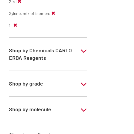
2.5 l
Xylene, mix of isomers
1 l
Shop by Chemicals CARLO
ERBA Reagents
YES
Shop by grade
Technical Grade
Shop by molecule
Xylene, mix of isomers