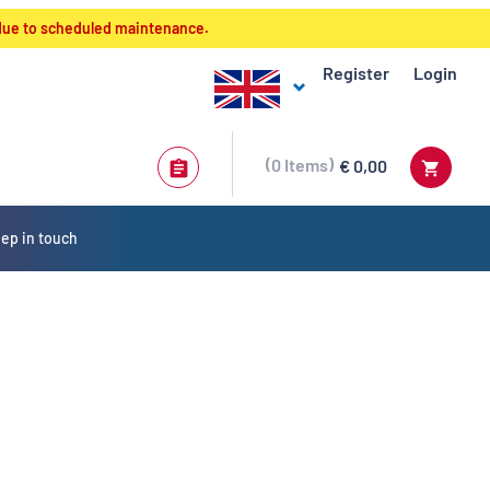
 due to scheduled maintenance.
Register
Login
0
Items
€ 0,00
ep in touch