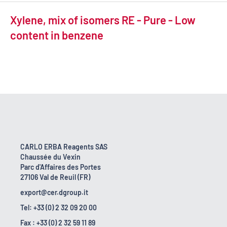
Xylene, mix of isomers RE - Pure - Low
content in benzene
CARLO ERBA Reagents SAS
Chaussée du Vexin
Parc d'Affaires des Portes
27106 Val de Reuil (FR)
export@cer.dgroup.it
Tel: +33 (0) 2 32 09 20 00
Fax : +33 (0) 2 32 59 11 89