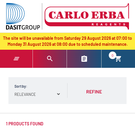
text.skipToContent
text.skipToNavigation
The site will be unavailable from Saturday 29 August 2026 at 07:00 to
Monday 31 August 2026 at 08:00 due to scheduled maintenance.
0
Sort by:
REFINE
1 PRODUCTS FOUND