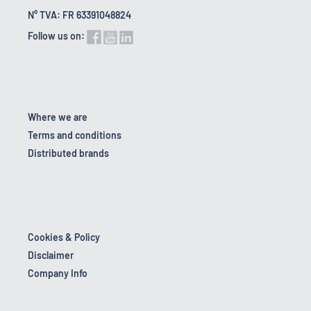
N° TVA: FR 63391048824
Follow us on:
Where we are
Terms and conditions
Distributed brands
Cookies & Policy
Disclaimer
Company Info