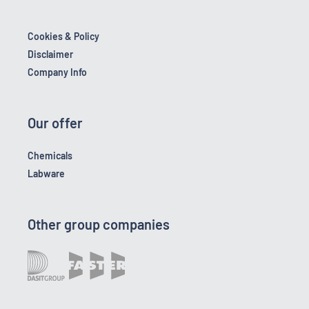
Cookies & Policy
Disclaimer
Company Info
Our offer
Chemicals
Labware
Other group companies