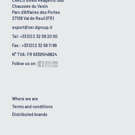
CARLO ERBA Reagents SAS
Chaussée du Vexin
Parc d'Affaires des Portes
27106 Val de Reuil (FR)
export@cer.dgroup.it
Tel: +33 (0) 2 32 09 20 00
Fax : +33 (0) 2 32 59 11 89
N° TVA: FR 63391048824
Follow us on:
Where we are
Terms and conditions
Distributed brands