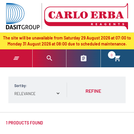
text.skipToContent
text.skipToNavigation
The site will be unavailable from Saturday 29 August 2026 at 07:00 to
Monday 31 August 2026 at 08:00 due to scheduled maintenance.
0
Sort by:
REFINE
1 PRODUCTS FOUND