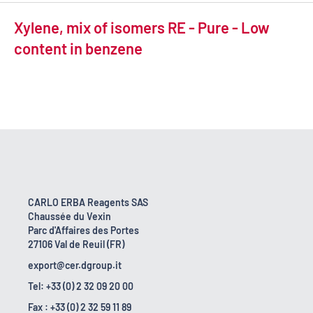
Xylene, mix of isomers RE - Pure - Low
content in benzene
CARLO ERBA Reagents SAS
Chaussée du Vexin
Parc d'Affaires des Portes
27106 Val de Reuil (FR)
export@cer.dgroup.it
Tel: +33 (0) 2 32 09 20 00
Fax : +33 (0) 2 32 59 11 89