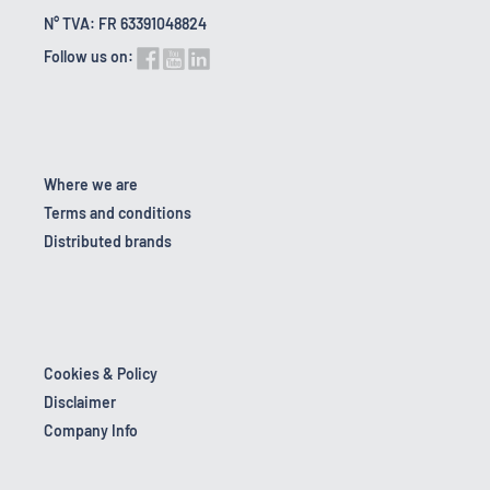
N° TVA: FR 63391048824
Follow us on:
Where we are
Terms and conditions
Distributed brands
Cookies & Policy
Disclaimer
Company Info