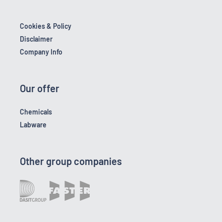
Cookies & Policy
Disclaimer
Company Info
Our offer
Chemicals
Labware
Other group companies