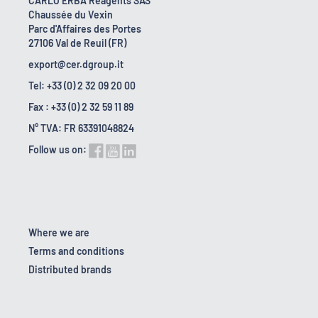
CARLO ERBA Reagents SAS
Chaussée du Vexin
Parc d'Affaires des Portes
27106 Val de Reuil (FR)
export@cer.dgroup.it
Tel: +33 (0) 2 32 09 20 00
Fax : +33 (0) 2 32 59 11 89
N° TVA: FR 63391048824
Follow us on:
Where we are
Terms and conditions
Distributed brands