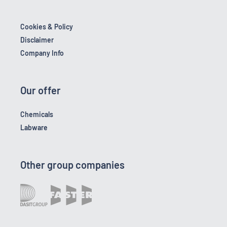
Cookies & Policy
Disclaimer
Company Info
Our offer
Chemicals
Labware
Other group companies