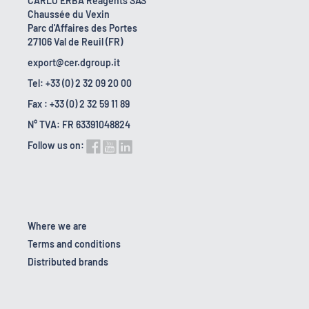
CARLO ERBA Reagents SAS
Chaussée du Vexin
Parc d'Affaires des Portes
27106 Val de Reuil (FR)
export@cer.dgroup.it
Tel: +33 (0) 2 32 09 20 00
Fax : +33 (0) 2 32 59 11 89
N° TVA: FR 63391048824
Follow us on:
Where we are
Terms and conditions
Distributed brands