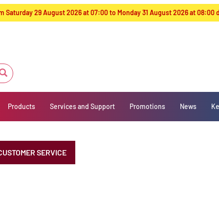
from Saturday 29 August 2026 at 07:00 to Monday 31 August 2026 at 08:00
Products
Services and Support
Promotions
News
Ke
CUSTOMER SERVICE