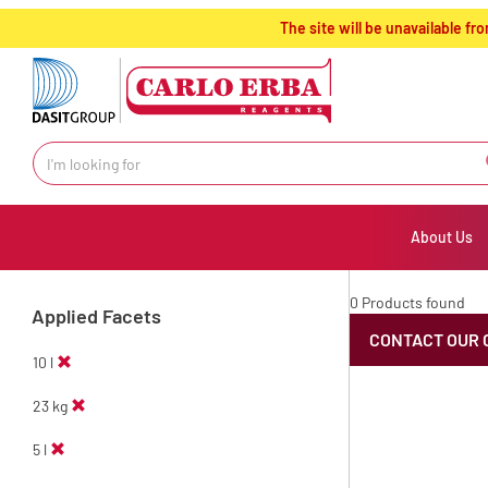
text.skipToContent
text.skipToNavigation
The site will be unavailable 
About Us
0 Products found
Applied Facets
CONTACT OUR 
10 l
23 kg
5 l