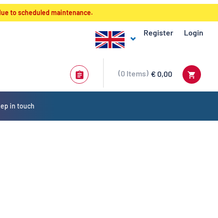
 due to scheduled maintenance.
Register
Login
0
Items
€ 0,00
ep in touch