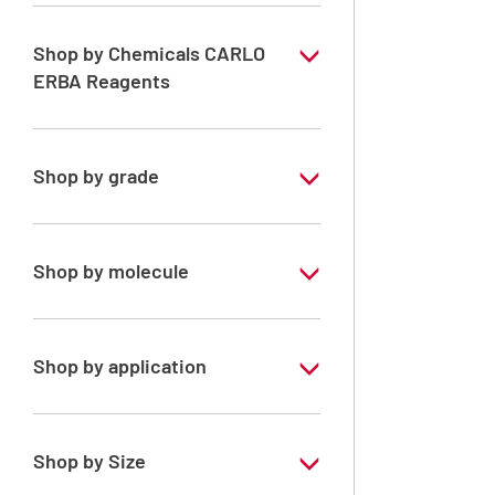
Shop by Chemicals CARLO
ERBA Reagents
YES
Shop by grade
Technical Grade
Shop by molecule
Xylene, mix of isomers
Shop by application
RE - Pure - Low content in benzene
Shop by Size