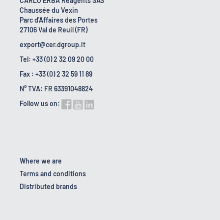
CARLO ERBA Reagents SAS
Chaussée du Vexin
Parc d'Affaires des Portes
27106 Val de Reuil (FR)
export@cer.dgroup.it
Tel: +33 (0) 2 32 09 20 00
Fax : +33 (0) 2 32 59 11 89
N° TVA: FR 63391048824
Follow us on:
Where we are
Terms and conditions
Distributed brands