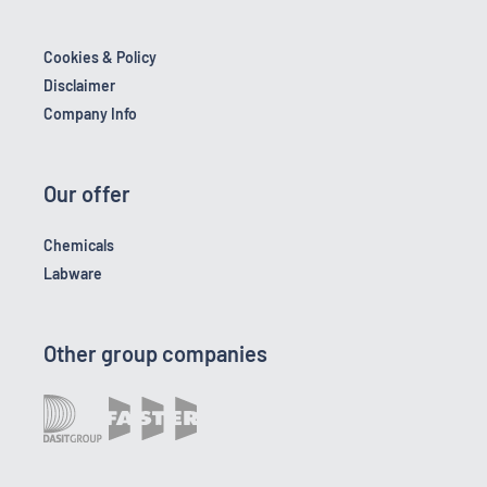
Cookies & Policy
Disclaimer
Company Info
Our offer
Chemicals
Labware
Other group companies