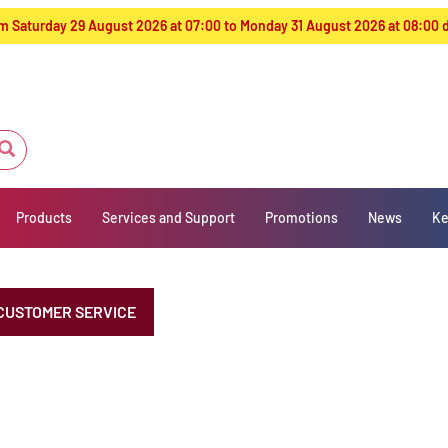
from Saturday 29 August 2026 at 07:00 to Monday 31 August 2026 at 08:00
Products
Services and Support
Promotions
News
Ke
CUSTOMER SERVICE