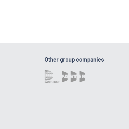
Other group companies