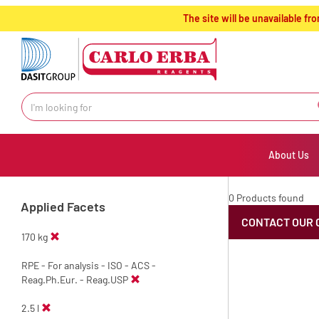
text.skipToContent
text.skipToNavigation
The site will be unavailable 
About Us
0 Products found
Applied Facets
CONTACT OUR 
170 kg
RPE - For analysis - ISO - ACS -
Reag.Ph.Eur. - Reag.USP
2.5 l