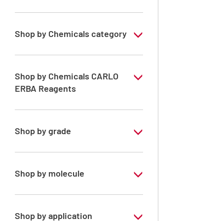
Shop by Chemicals category
Solvents for dehydration, de-waxing and
diaphanization
Shop by Chemicals CARLO
ERBA Reagents
YES
Shop by grade
Analytical Grade
Shop by molecule
Toluene
Xylene, mix of isomers
Shop by application