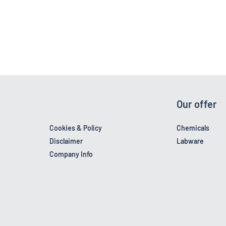
Our offer
Cookies & Policy
Chemicals
Disclaimer
Labware
Company Info