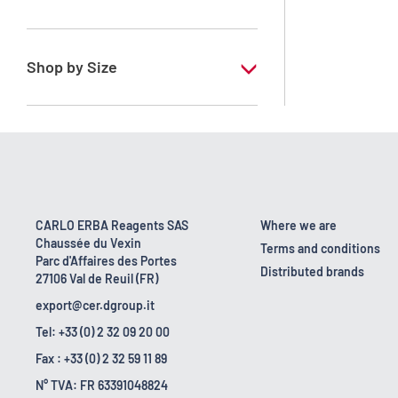
RPE - For analysis - ISO - ACS -
Reag.Ph.Eur. - Reag.USP
Shop by Size
1 l
170 kg
2.5 l
23 kg
CARLO ERBA Reagents SAS
Where we are
Chaussée du Vexin
24 kg
Terms and conditions
Parc d'Affaires des Portes
Distributed brands
27106 Val de Reuil (FR)
export@cer.dgroup.it
Tel: +33 (0) 2 32 09 20 00
Fax : +33 (0) 2 32 59 11 89
N° TVA: FR 63391048824