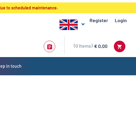
 due to scheduled maintenance.
Register
Login
0
Items
€ 0,00
ep in touch