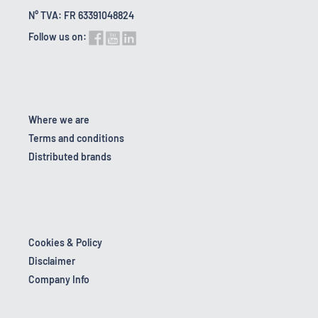
N° TVA: FR 63391048824
Follow us on:
Where we are
Terms and conditions
Distributed brands
Cookies & Policy
Disclaimer
Company Info