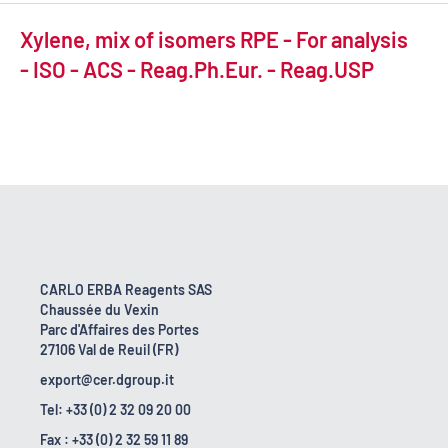
Xylene, mix of isomers RPE - For analysis
- ISO - ACS - Reag.Ph.Eur. - Reag.USP
CARLO ERBA Reagents SAS
Chaussée du Vexin
Parc d'Affaires des Portes
27106 Val de Reuil (FR)
export@cer.dgroup.it
Tel: +33 (0) 2 32 09 20 00
Fax : +33 (0) 2 32 59 11 89