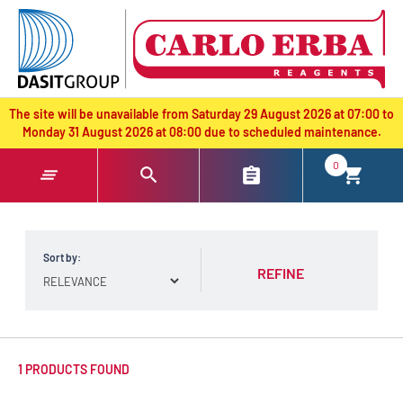
text.skipToContent
text.skipToNavigation
The site will be unavailable from Saturday 29 August 2026 at 07:00 to
Monday 31 August 2026 at 08:00 due to scheduled maintenance.
0
Sort by:
REFINE
1 PRODUCTS FOUND