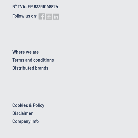
N° TVA: FR 63391048824
Follow us on:
Where we are
Terms and conditions
Distributed brands
Cookies & Policy
Disclaimer
Company Info