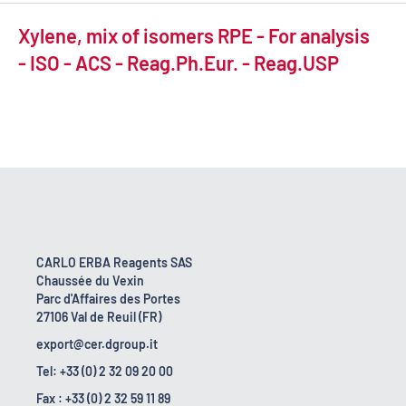
Xylene, mix of isomers RPE - For analysis
- ISO - ACS - Reag.Ph.Eur. - Reag.USP
CARLO ERBA Reagents SAS
Chaussée du Vexin
Parc d'Affaires des Portes
27106 Val de Reuil (FR)
export@cer.dgroup.it
Tel: +33 (0) 2 32 09 20 00
Fax : +33 (0) 2 32 59 11 89