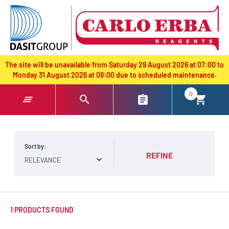
text.skipToContent
text.skipToNavigation
The site will be unavailable from Saturday 29 August 2026 at 07:00 to
Monday 31 August 2026 at 08:00 due to scheduled maintenance.
0
Sort by:
REFINE
1 PRODUCTS FOUND